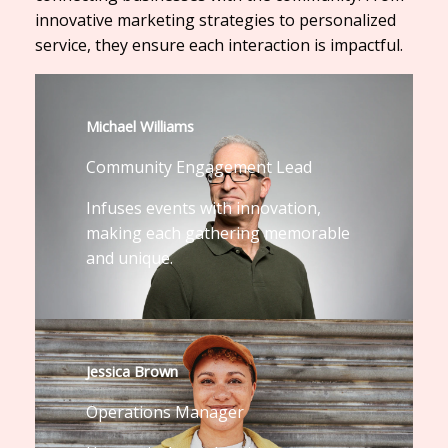
innovative marketing strategies to personalized
service, they ensure each interaction is impactful.
Michael Williams
Community Engagement Lead
Infuses events with innovation,
making each gathering memorable
and unique.
Jessica Brown
Operations Manager