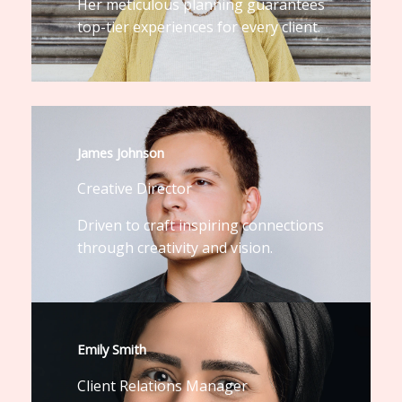
Her meticulous planning guarantees
top-tier experiences for every client.
James Johnson
Creative Director
Driven to craft inspiring connections
through creativity and vision.
Emily Smith
Client Relations Manager