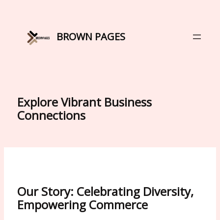
Skip
to
content
BROWN PAGES
Explore Vibrant Business
Connections
Our Story: Celebrating Diversity,
Empowering Commerce