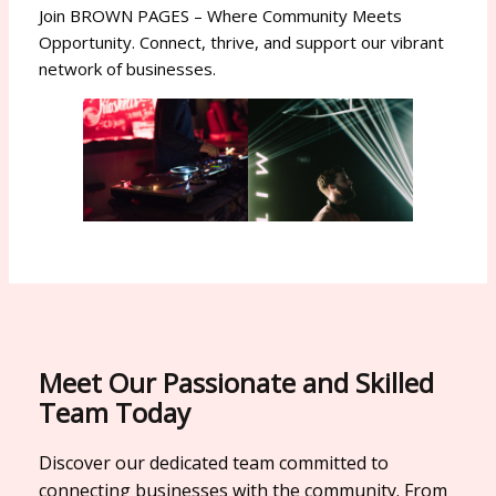
Join BROWN PAGES – Where Community Meets
Opportunity. Connect, thrive, and support our vibrant
network of businesses.
Meet Our Passionate and Skilled
Team Today
Discover our dedicated team committed to
connecting businesses with the community. From