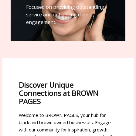
Focused on providing outstanding
service and enhancing client
engagement.
Discover Unique
Connections at BROWN
PAGES
Welcome to BROWN PAGES, your hub for
black and brown owned businesses. Engage
with our community for inspiration, growth,